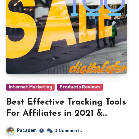
Internet Marketing
Products Reviews
Best Effective Tracking Tools
For Affiliates in 2021 &
2022
Pacadem
0
Comments