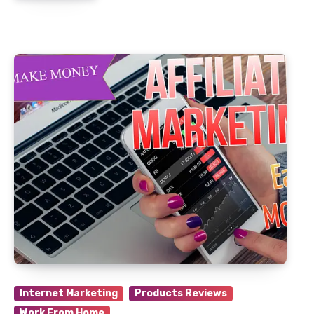
Internet Marketing
Products Reviews
Work From Home