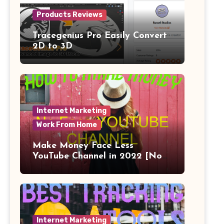
Products Reviews
Tracegenius Pro Easily Convert
2D to 3D
Internet Marketing
Work From Home
Make Money Face Less
YouTube Channel in 2022 [No
Face]
Internet Marketing