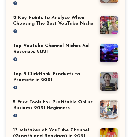
2 Key Points to Analyze When
Choosing The Best YouTube Niche
Top YouTube Channel Niches Ad
Revenues 2021
Top 8 ClickBank Products to
Promote in 2021
5 Free Tools for Profitable Online
Business 2021 Beginners
13 Mistakes of YouTube Channel
(Growth and Rankings) in 2021