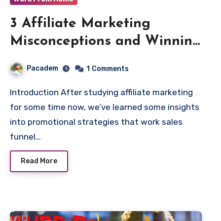
3 Affiliate Marketing
Misconceptions and Winning
Strategies
Pacadem
1
Comments
Introduction After studying affiliate marketing
for some time now, we’ve learned some insights
into promotional strategies that work sales
funnel…
Read More