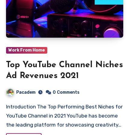
Work From Home
Top YouTube Channel Niches
Ad Revenues 2021
Pacadem
0
Comments
Introduction The Top Performing Best Niches for
YouTube Channel in 2021 YouTube has become
the leading platform for showcasing creativity…