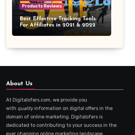
Products Reviews
Best Effective Tracking Tools
For Affiliates in 2021 & 2022
About Us
At Digitalofers.com, we provide you
with
quality
information on digital offers in the
domain of online marketing. Digitalofers is
dedicated to contributing to your success in the
ever changing online marketing landscape