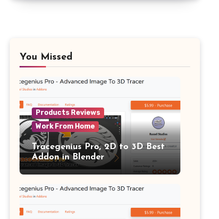
You Missed
Products Reviews
Work From Home
Tracegenius Pro, 2D to 3D Best
Addon in Blender