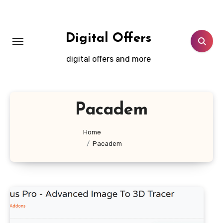
Skip
to
content
Digital Offers
digital offers and more
Pacadem
Home
Pacadem