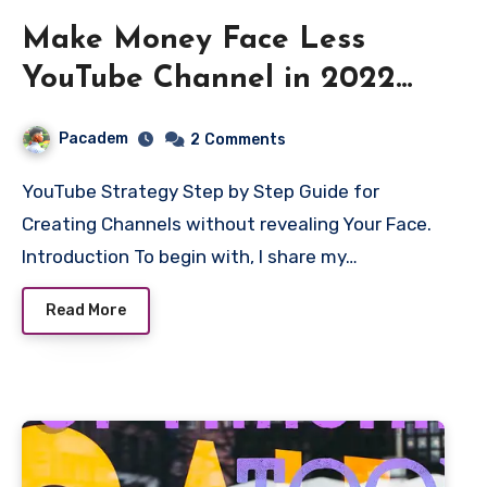
Make Money Face Less
YouTube Channel in 2022
[No Face]
Pacadem
2
Comments
YouTube Strategy Step by Step Guide for
Creating Channels without revealing Your Face.
Introduction To begin with, I share my…
Read More