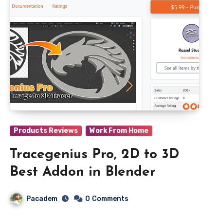
Products Reviews
Work From Home
Tracegenius Pro, 2D to 3D
Best Addon in Blender
Pacadem
0
Comments