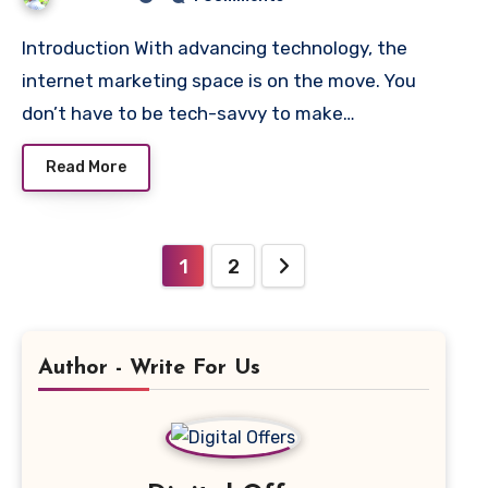
Introduction With advancing technology, the
internet marketing space is on the move. You
don’t have to be tech-savvy to make…
Read More
Posts
1
2
pagination
Author - Write For Us