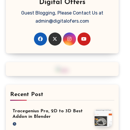
Digital Offers
Guest Blogging, Please Contact Us at
admin@digitalofers.com
Recent Post
Tracegenius Pro, 2D to 3D Best
Addon in Blender