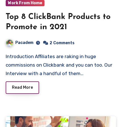
Work From Home
Top 8 ClickBank Products to
Promote in 2021
Pacadem
2
Comments
Introduction Affiliates are raking in huge
commissions on Clickbank and you can too. Our
Interview with a handful of them…
Read More