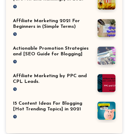
Affiliate Marketing 2021 For
Beginners in (Simple Terms)
Actionable Promotion Strategies
and [SEO Guide for Blogging]
Affiliate Marketing by PPC and
CPL Leads.
15 Content Ideas For Blogging
[Hot Trending Topics] in 2021