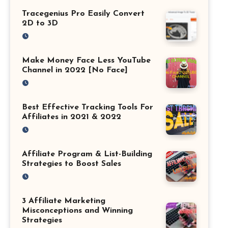
Tracegenius Pro Easily Convert
2D to 3D
Make Money Face Less YouTube
Channel in 2022 [No Face]
Best Effective Tracking Tools For
Affiliates in 2021 & 2022
Affiliate Program & List-Building
Strategies to Boost Sales
3 Affiliate Marketing
Misconceptions and Winning
Strategies