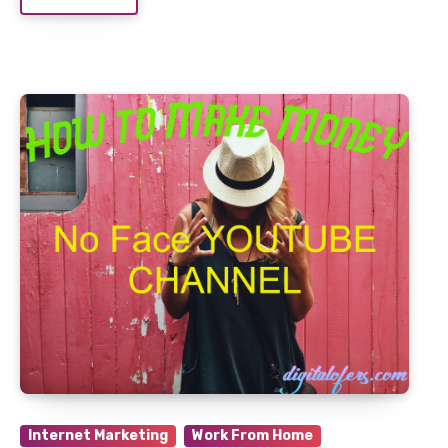
Internet Marketing
Work From Home