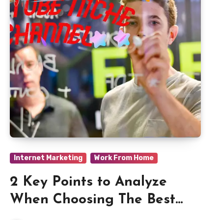
Internet Marketing
Work From Home
2 Key Points to Analyze
When Choosing The Best
YouTube Niche