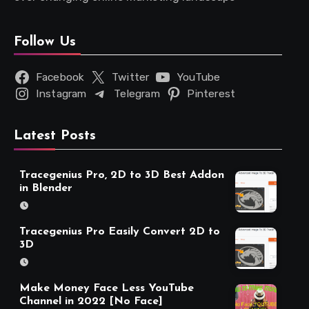
Follow Us
Facebook
Twitter
YouTube
Instagram
Telegram
Pinterest
Latest Posts
Tracegenius Pro, 2D to 3D Best Addon
in Blender
Tracegenius Pro Easily Convert 2D to
3D
Make Money Face Less YouTube
Channel in 2022 [No Face]