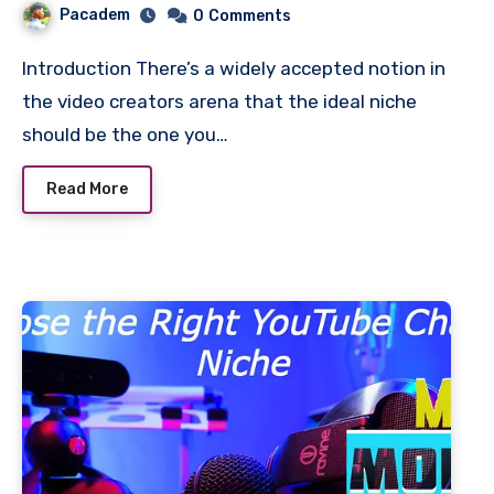
Pacadem
0
Comments
Introduction There’s a widely accepted notion in
the video creators arena that the ideal niche
should be the one you…
Read More