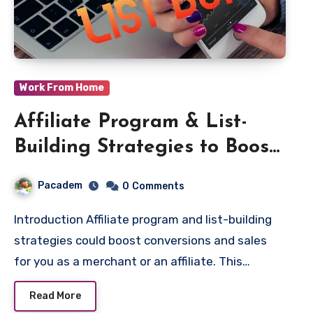
Work From Home
Affiliate Program & List-
Building Strategies to Boost
Sales
Pacadem
0
Comments
Introduction Affiliate program and list-building
strategies could boost conversions and sales
for you as a merchant or an affiliate. This…
Read More