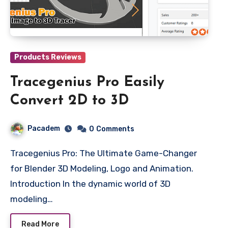
Products Reviews
Tracegenius Pro Easily
Convert 2D to 3D
Pacadem
0
Comments
Tracegenius Pro: The Ultimate Game-Changer
for Blender 3D Modeling, Logo and Animation.
Introduction In the dynamic world of 3D
modeling…
Read More