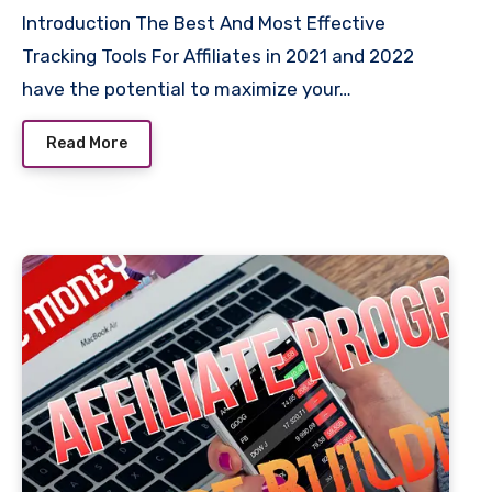
Introduction The Best And Most Effective
Tracking Tools For Affiliates in 2021 and 2022
have the potential to maximize your…
Read More