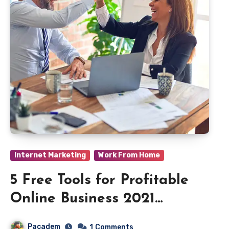
Internet Marketing
Work From Home
5 Free Tools for Profitable
Online Business 2021
Beginners
Pacadem
1
Comments