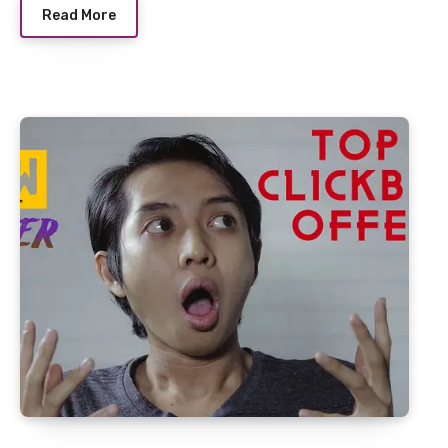
Read More