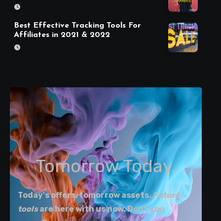
Best Effective Tracking Tools For
Affiliates in 2021 & 2022
Tomorrow Today.
Today's offers, tomorrow assets.
Future
tools
are here with us now. Dont you