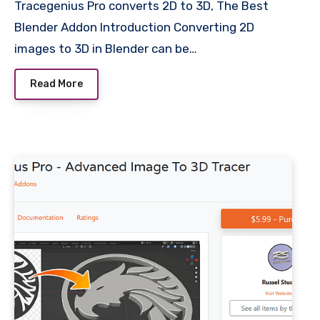
Tracegenius Pro converts 2D to 3D, The Best
Blender Addon Introduction Converting 2D
images to 3D in Blender can be…
Read More