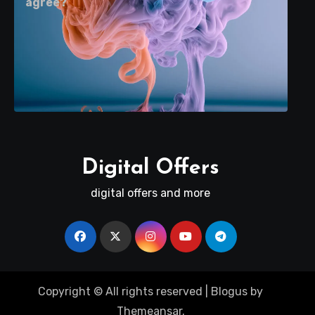
agree?
Digital Offers
digital offers and more
Copyright © All rights reserved
|
Blogus
by
Themeansar
.