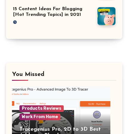
15 Content Ideas For Blogging
[Hot Trending Topics] in 2021
You Missed
Products Reviews
Work From Home
Tracegenius Pro, 2D to 3D Best