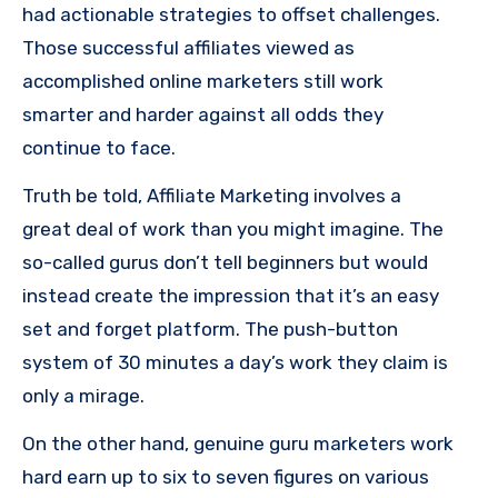
had actionable strategies to offset challenges.
Those successful affiliates viewed as
accomplished online marketers still work
smarter and harder against all odds they
continue to face.
Truth be told, Affiliate Marketing involves a
great deal of work than you might imagine. The
so-called gurus don’t tell beginners but would
instead create the impression that it’s an easy
set and forget platform. The push-button
system of 30 minutes a day’s work they claim is
only a mirage.
On the other hand, genuine guru marketers work
hard earn up to six to seven figures on various