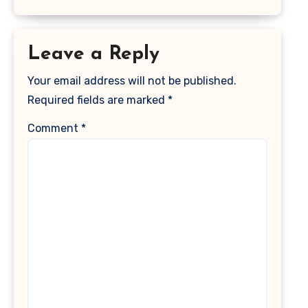
Leave a Reply
Your email address will not be published.
Required fields are marked
*
Comment
*