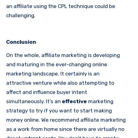
an affiliate using the CPL technique could be
challenging.
Conclusion
On the whole, affiliate marketing is developing
and maturing in the ever-changing online
marketing landscape. It certainly is an
attractive venture while also attempting to
affect and influence buyer intent
simultaneously. It’s an
effective
marketing
strategy to try if you want to start making
money online. We recommend affiliate marketing
as a work from home since there are virtually no