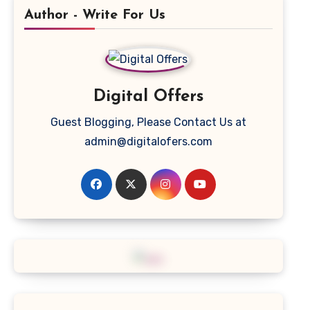
Author - Write For Us
Digital Offers
Guest Blogging, Please Contact Us at
admin@digitalofers.com