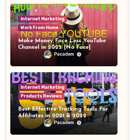
Internet Marketing
Work From Home
Make Money Face Less YouTube
Channel in 2022 [No Face]
Pacadem
Internet Marketing
Products Reviews
Best Effective Tracking Tools For
Affiliates in 2021 & 2022
Pacadem