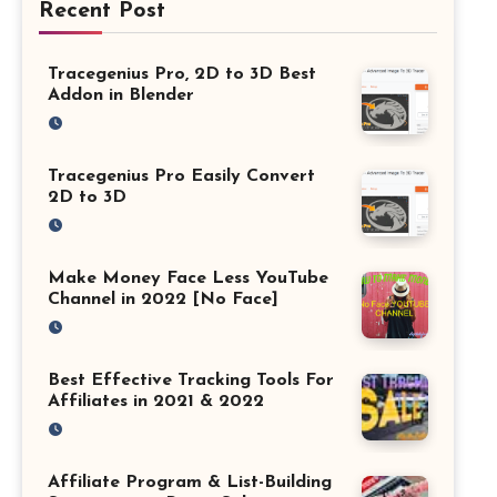
Recent Post
Tracegenius Pro, 2D to 3D Best
Addon in Blender
Tracegenius Pro Easily Convert
2D to 3D
Make Money Face Less YouTube
Channel in 2022 [No Face]
Best Effective Tracking Tools For
Affiliates in 2021 & 2022
Affiliate Program & List-Building