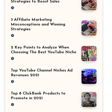
Strategies to Boost Sales
3 Affiliate Marketing
Misconceptions and Winning
Strategies
2 Key Points to Analyze When
Choosing The Best YouTube Niche
Top YouTube Channel Niches Ad
Revenues 2021
Top 8 ClickBank Products to
Promote in 2021