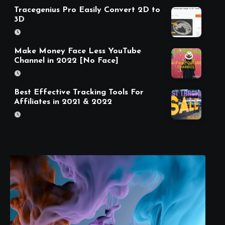
Tracegenius Pro Easily Convert 2D to
3D
Make Money Face Less YouTube
Channel in 2022 [No Face]
Best Effective Tracking Tools For
Affiliates in 2021 & 2022