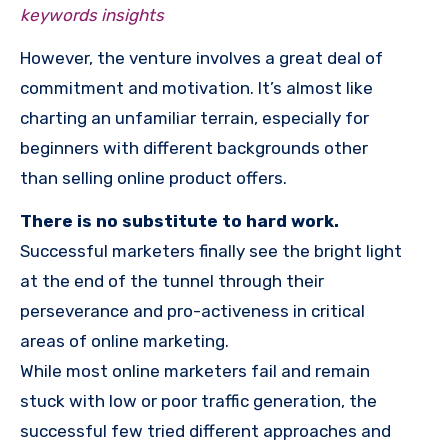
keywords insights
However, the venture involves a great deal of
commitment and motivation. It’s almost like
charting an unfamiliar terrain, especially for
beginners with different backgrounds other
than selling online product offers.
There is no substitute to hard work.
Successful marketers finally see the bright light
at the end of the tunnel through their
perseverance and pro-activeness in critical
areas of online marketing.
While most online marketers fail and remain
stuck with low or poor traffic generation, the
successful few tried different approaches and