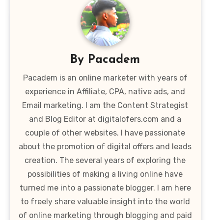
By
Pacadem
Pacadem is an online marketer with years of
experience in Affiliate, CPA, native ads, and
Email marketing. I am the Content Strategist
and Blog Editor at digitalofers.com and a
couple of other websites. I have passionate
about the promotion of digital offers and leads
creation. The several years of exploring the
possibilities of making a living online have
turned me into a passionate blogger. I am here
to freely share valuable insight into the world
of online marketing through blogging and paid