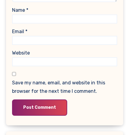
Name
*
Email
*
Website
Save my name, email, and website in this
browser for the next time I comment.