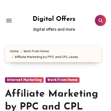
Skip
to
content
Digital Offers
digital offers and more
Home
Work From Home
Affiliate Marketing by PPC and CPL Leads.
Internet Marketing
Work From Home
Affiliate Marketing
by PPC and CPL