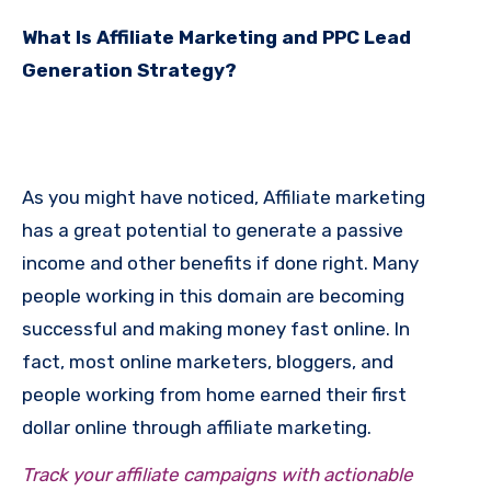
What Is Affiliate Marketing and PPC Lead
Generation Strategy?
As you might have noticed, Affiliate marketing
has a great potential to generate a passive
income and other benefits if done right. Many
people working in this domain are becoming
successful and making money fast online. In
fact, most online marketers, bloggers, and
people working from home earned their first
dollar online through affiliate marketing.
Track your affiliate campaigns with actionable