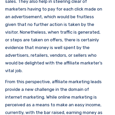
sales. They also help in steering clear of
marketers having to pay for each click made on
an advertisement, which would be fruitless
given that no further action is taken by the
visitor. Nonetheless, when traffic is generated,
or steps are taken on offers, there is certainly
evidence that money is well spent by the
advertisers, retailers, vendors, or sellers who
would be delighted with the affiliate marketer’s
vital job.
From this perspective, affiliate marketing leads
provide a new challenge in the domain of
internet marketing. While online marketing is
perceived as a means to make an easy income,
currently, with the bar raised, earning money as