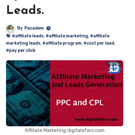
Leads.
By
Pacadem
#affiliate leads
,
#affiliate marketing
,
#affiliate
marketing leads
,
#affiliate program
,
#cost per lead
,
#pay per click
Affiliate Marketing digitalofers.com