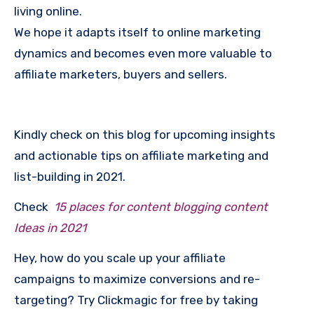
living online.
We hope it adapts itself to online marketing
dynamics and becomes even more valuable to
affiliate marketers, buyers and sellers.
Kindly check on this blog for upcoming insights
and actionable tips on affiliate marketing and
list-building in 2021.
Check
15 places for content blogging content
Ideas in 2021
Hey, how do you scale up your affiliate
campaigns to maximize conversions and re-
targeting? Try Clickmagic for free by taking