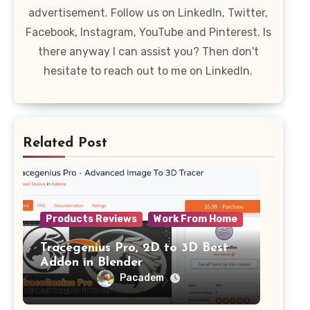
advertisement. Follow us on LinkedIn, Twitter,
Facebook, Instagram, YouTube and Pinterest. Is
there anyway I can assist you? Then don't
hesitate to reach out to me on LinkedIn.
Related Post
Products Reviews
Work From Home
Tracegenius Pro, 2D to 3D Best
Addon in Blender
Pacadem