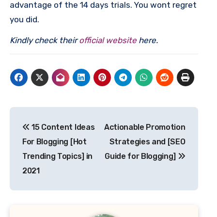
advantage of the 14 days trials. You wont regret
you did.
Kindly check their
official website
here.
Post
15 Content Ideas
Actionable Promotion
navigation
For Blogging [Hot
Strategies and [SEO
Trending Topics] in
Guide for Blogging]
2021