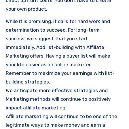
direct upfront costs. You don’t have to create
your own product.
While it is promising, it calls for hard work and
determination to succeed. For long-term
success, we suggest that you start
immediately. Add list-building with Affiliate
Marketing offers. Having a buyer list will make
your life easier as an online marketer.
Remember to maximize your earnings with list-
building strategies.
We anticipate more effective strategies and
Marketing methods will continue to positively
impact affiliate marketing.
Affiliate marketing will continue to be one of the
legitimate ways to make money and earn a