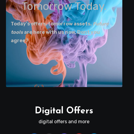
Tomorrow Today.
Today's offers, tomorrow assets.
Future
tools
are here with us now. Dont you
agree?
Digital Offers
digital offers and more