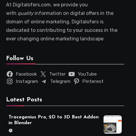
At Digitalofers.com, we provide you
with
quality
information on digital offers in the
domain of online marketing. Digitalofers is
dedicated to contributing to your success in the
ever changing online marketing landscape
Follow Us
Facebook
Twitter
YouTube
Instagram
Telegram
Pinterest
Latest Posts
Tracegenius Pro, 2D to 3D Best Addon
in Blender