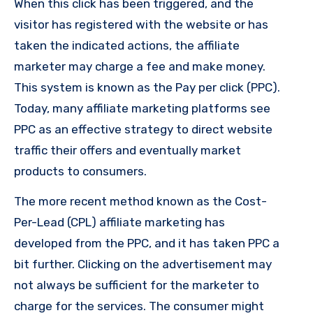
When this click has been triggered, and the
visitor has registered with the website or has
taken the indicated actions, the affiliate
marketer may charge a fee and make money.
This system is known as the Pay per click (PPC).
Today, many affiliate marketing platforms see
PPC as an effective strategy to direct website
traffic their offers and eventually market
products to consumers.
The more recent method known as the Cost-
Per-Lead (CPL) affiliate marketing has
developed from the PPC, and it has taken PPC a
bit further. Clicking on the advertisement may
not always be sufficient for the marketer to
charge for the services. The consumer might