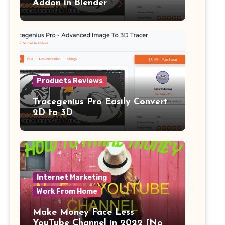
Addon in Blender
Products Reviews
Tracegenius Pro Easily Convert
2D to 3D
Internet Marketing
Work From Home
Make Money Face Less
YouTube Channel in 2022 [No