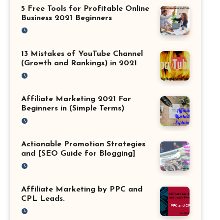
5 Free Tools for Profitable Online
Business 2021 Beginners
13 Mistakes of YouTube Channel
(Growth and Rankings) in 2021
Affiliate Marketing 2021 For
Beginners in (Simple Terms)
Actionable Promotion Strategies
and [SEO Guide for Blogging]
Affiliate Marketing by PPC and
CPL Leads.