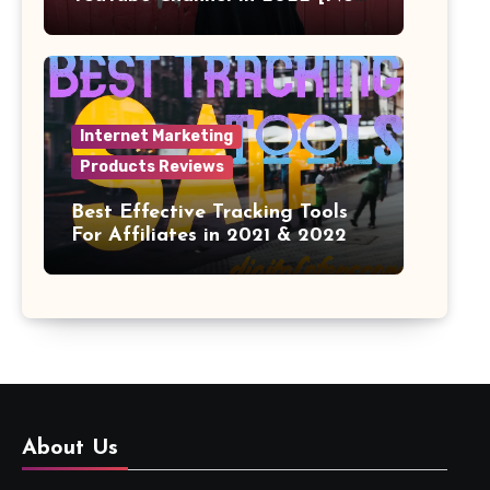
Face]
Internet Marketing
Products Reviews
Best Effective Tracking Tools
For Affiliates in 2021 & 2022
About Us