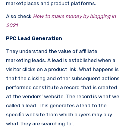
marketplaces and product platforms.
Also check
How to make money by blogging in
2021
PPC Lead Generation
They understand the value of affiliate
marketing leads. A lead is established when a
visitor clicks on a product link. What happens is
that the clicking and other subsequent actions
performed constitute a record that is created
at the vendors’ website. The record is what we
called a lead. This generates a lead to the
specific website from which buyers may buy
what they are searching for.