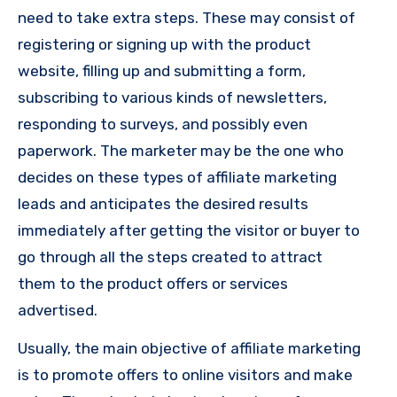
need to take extra steps. These may consist of
registering or signing up with the product
website, filling up and submitting a form,
subscribing to various kinds of newsletters,
responding to surveys, and possibly even
paperwork. The marketer may be the one who
decides on these types of affiliate marketing
leads and anticipates the desired results
immediately after getting the visitor or buyer to
go through all the steps created to attract
them to the product offers or services
advertised.
Usually, the main objective of affiliate marketing
is to promote offers to online visitors and make