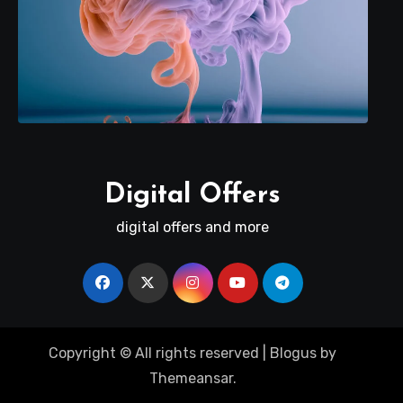
Digital Offers
digital offers and more
Copyright © All rights reserved
|
Blogus
by
Themeansar
.