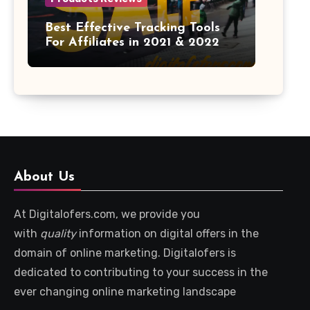
Best Effective Tracking Tools
For Affiliates in 2021 & 2022
About Us
At Digitalofers.com, we provide you
with
quality
information on digital offers in the
domain of online marketing. Digitalofers is
dedicated to contributing to your success in the
ever changing online marketing landscape