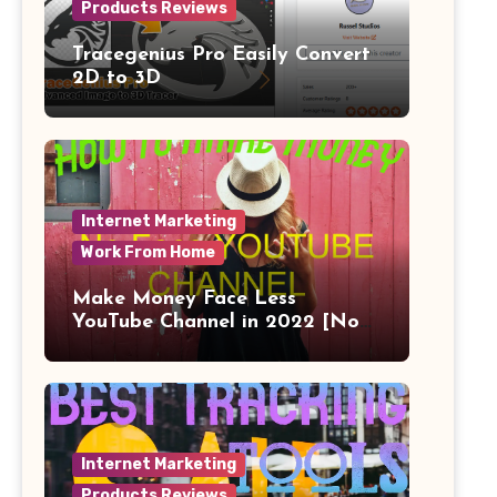
Products Reviews
Tracegenius Pro Easily Convert
2D to 3D
Internet Marketing
Work From Home
Make Money Face Less
YouTube Channel in 2022 [No
Face]
Internet Marketing
Products Reviews