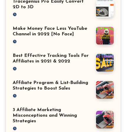
Tracegenius Pro Easily Convert
2D to 3D
Make Money Face Less YouTube
Channel in 2022 [No Face]
Best Effective Tracking Tools For
Affiliates in 2021 & 2022
Affiliate Program & List-Building
Strategies to Boost Sales
3 Affiliate Marketing
Misconceptions and Winning
Strategies