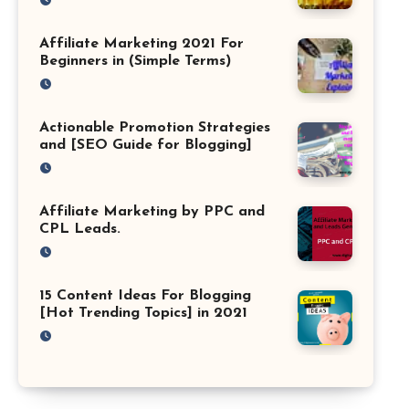
Affiliate Marketing 2021 For
Beginners in (Simple Terms)
Actionable Promotion Strategies
and [SEO Guide for Blogging]
Affiliate Marketing by PPC and
CPL Leads.
15 Content Ideas For Blogging
[Hot Trending Topics] in 2021