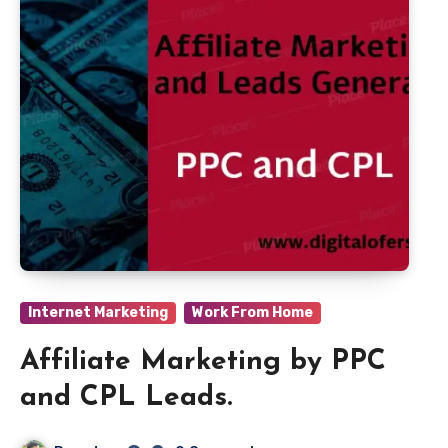
Internet Marketing
Work From Home
Affiliate Marketing by PPC
and CPL Leads.