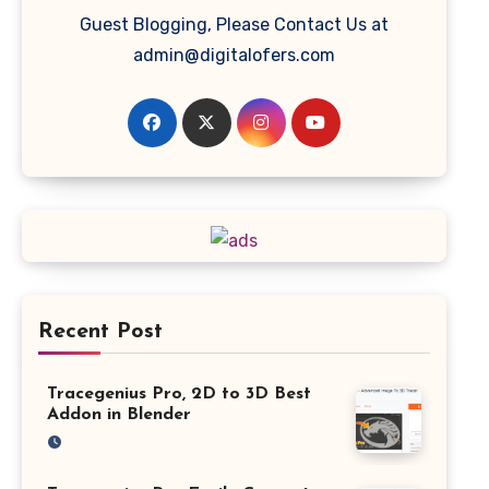
Guest Blogging, Please Contact Us at
admin@digitalofers.com
Recent Post
Tracegenius Pro, 2D to 3D Best
Addon in Blender