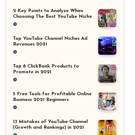
2 Key Points to Analyze When
Choosing The Best YouTube Niche
Top YouTube Channel Niches Ad
Revenues 2021
Top 8 ClickBank Products to
Promote in 2021
5 Free Tools for Profitable Online
Business 2021 Beginners
13 Mistakes of YouTube Channel
(Growth and Rankings) in 2021