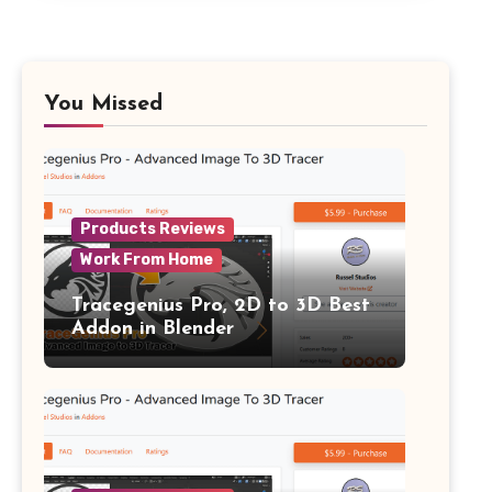
You Missed
Products Reviews
Work From Home
Tracegenius Pro, 2D to 3D Best
Addon in Blender