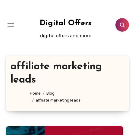
Skip
to
content
Digital Offers
digital offers and more
affiliate marketing
leads
Home
Blog
affiliate marketing leads