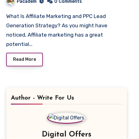
Pacadem
0
Comments
What Is Affiliate Marketing and PPC Lead
Generation Strategy? As you might have
noticed, Affiliate marketing has a great
potential…
Read More
Author - Write For Us
Digital Offers