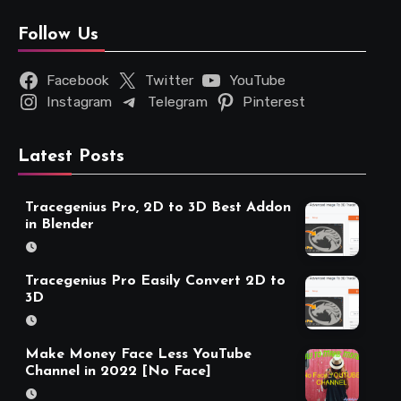
Follow Us
Facebook
Twitter
YouTube
Instagram
Telegram
Pinterest
Latest Posts
Tracegenius Pro, 2D to 3D Best Addon
in Blender
Tracegenius Pro Easily Convert 2D to
3D
Make Money Face Less YouTube
Channel in 2022 [No Face]