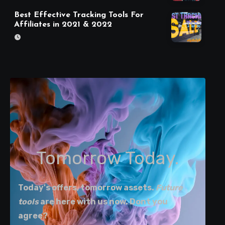
Best Effective Tracking Tools For
Affiliates in 2021 & 2022
Tomorrow Today.
Today's offers, tomorrow assets.
Future
tools
are here with us now. Dont you
agree?