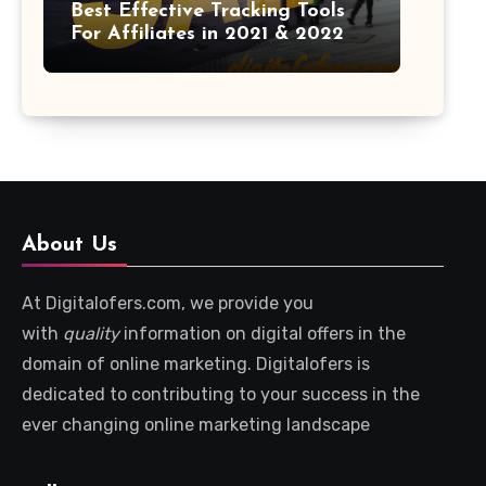
Best Effective Tracking Tools
For Affiliates in 2021 & 2022
About Us
At Digitalofers.com, we provide you
with
quality
information on digital offers in the
domain of online marketing. Digitalofers is
dedicated to contributing to your success in the
ever changing online marketing landscape