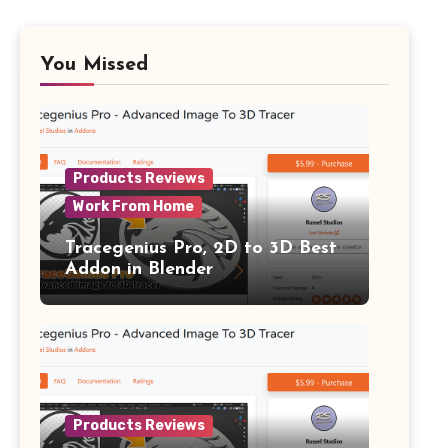
You Missed
Products Reviews
Work From Home
Tracegenius Pro, 2D to 3D Best
Addon in Blender
Products Reviews