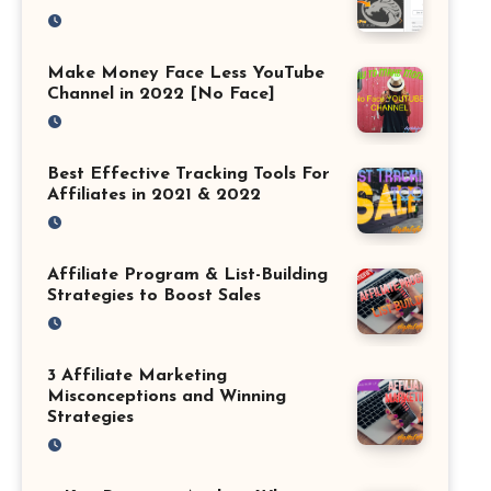
Make Money Face Less YouTube
Channel in 2022 [No Face]
Best Effective Tracking Tools For
Affiliates in 2021 & 2022
Affiliate Program & List-Building
Strategies to Boost Sales
3 Affiliate Marketing
Misconceptions and Winning
Strategies