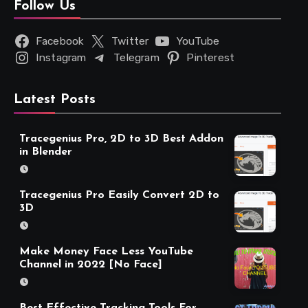
Follow Us
Facebook
Twitter
YouTube
Instagram
Telegram
Pinterest
Latest Posts
Tracegenius Pro, 2D to 3D Best Addon
in Blender
Tracegenius Pro Easily Convert 2D to
3D
Make Money Face Less YouTube
Channel in 2022 [No Face]
Best Effective Tracking Tools For