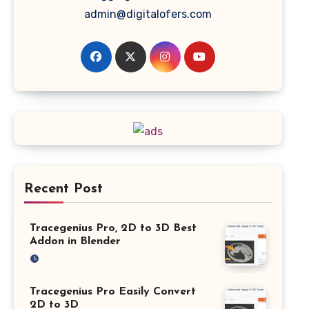
admin@digitalofers.com
Recent Post
Tracegenius Pro, 2D to 3D Best
Addon in Blender
Tracegenius Pro Easily Convert
2D to 3D