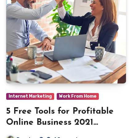
Internet Marketing
Work From Home
5 Free Tools for Profitable
Online Business 2021
Beginners