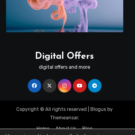
Digital Offers
digital offers and more
Copyright © All rights reserved
|
Blogus
by
Themeansar
.
Home
About Us
Blog