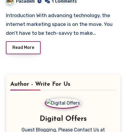
Pacadem
1
Comments
Introduction With advancing technology, the
internet marketing space is on the move. You
don’t have to be tech-savvy to make…
Read More
Author - Write For Us
Digital Offers
Guest Blogging, Please Contact Us at