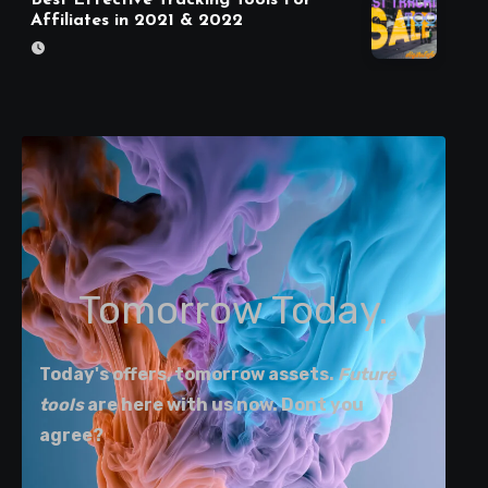
Affiliates in 2021 & 2022
Tomorrow Today.
Today's offers, tomorrow assets.
Future
tools
are here with us now. Dont you
agree?