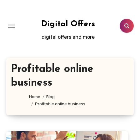
Skip
to
content
Digital Offers
digital offers and more
Profitable online
business
Home
Blog
Profitable online business