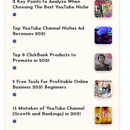
2 Key Points to Analyze When
Choosing The Best YouTube Niche
Top YouTube Channel Niches Ad
Revenues 2021
Top 8 ClickBank Products to
Promote in 2021
5 Free Tools for Profitable Online
Business 2021 Beginners
13 Mistakes of YouTube Channel
(Growth and Rankings) in 2021