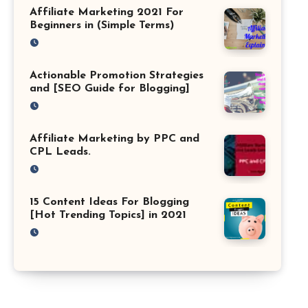
Affiliate Marketing 2021 For
Beginners in (Simple Terms)
Actionable Promotion Strategies
and [SEO Guide for Blogging]
Affiliate Marketing by PPC and
CPL Leads.
15 Content Ideas For Blogging
[Hot Trending Topics] in 2021