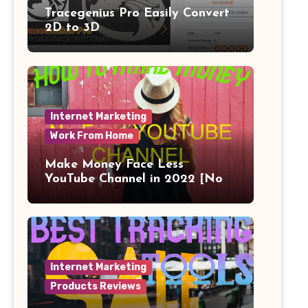
Tracegenius Pro Easily Convert
2D to 3D
Internet Marketing
Work From Home
Make Money Face Less
YouTube Channel in 2022 [No
Face]
Internet Marketing
Products Reviews