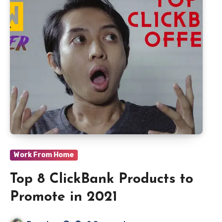
Work From Home
Top 8 ClickBank Products to
Promote in 2021