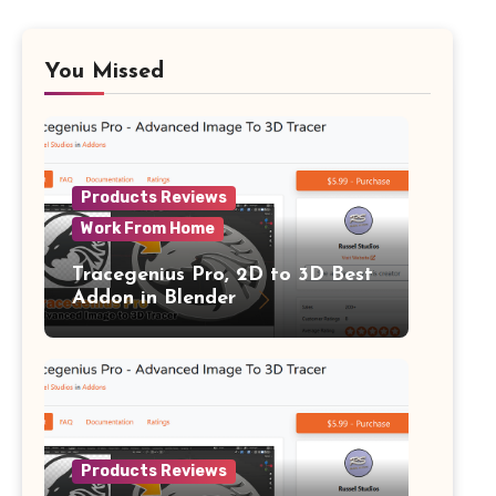
You Missed
Products Reviews
Work From Home
Tracegenius Pro, 2D to 3D Best
Addon in Blender
Products Reviews