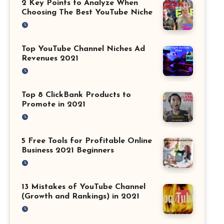
2 Key Points to Analyze When
Choosing The Best YouTube Niche
Top YouTube Channel Niches Ad
Revenues 2021
Top 8 ClickBank Products to
Promote in 2021
5 Free Tools for Profitable Online
Business 2021 Beginners
13 Mistakes of YouTube Channel
(Growth and Rankings) in 2021