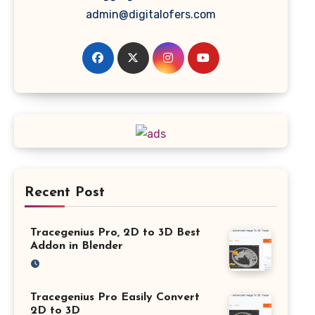
admin@digitalofers.com
Recent Post
Tracegenius Pro, 2D to 3D Best
Addon in Blender
Tracegenius Pro Easily Convert
2D to 3D