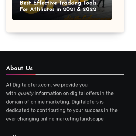
Best Effective Tracking Tools
For Affiliates in 2021 & 2022
About Us
At Digitalofers.com, we provide you
with
quality
information on digital offers in the
domain of online marketing. Digitalofers is
dedicated to contributing to your success in the
ever changing online marketing landscape