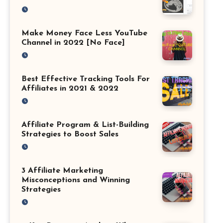
Make Money Face Less YouTube
Channel in 2022 [No Face]
Best Effective Tracking Tools For
Affiliates in 2021 & 2022
Affiliate Program & List-Building
Strategies to Boost Sales
3 Affiliate Marketing
Misconceptions and Winning
Strategies