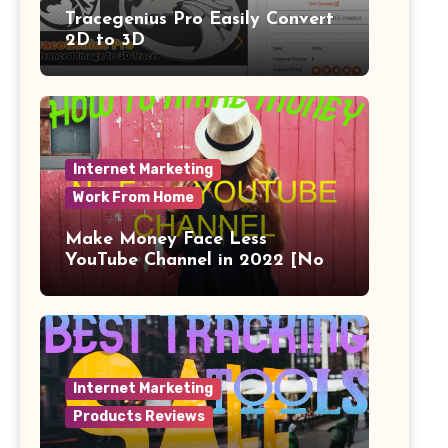
Tracegenius Pro Easily Convert
2D to 3D
Internet Marketing
Work From Home
Make Money Face Less
YouTube Channel in 2022 [No
Face]
Internet Marketing
Products Reviews