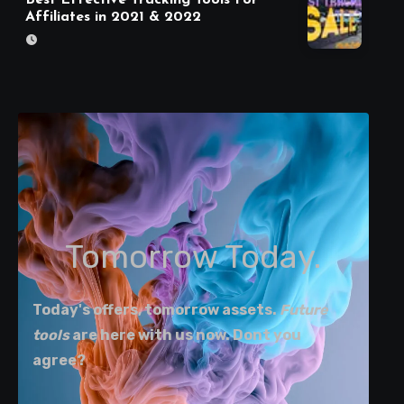
Affiliates in 2021 & 2022
Tomorrow Today.
Today's offers, tomorrow assets.
Future
tools
are here with us now. Dont you
agree?