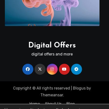
Digital Offers
digital offers and more
Copyright © All rights reserved
|
Blogus
by
Themeansar
.
Home
About Us
Blog