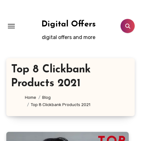
Skip
to
content
Digital Offers
digital offers and more
Top 8 Clickbank
Products 2021
Home
Blog
Top 8 Clickbank Products 2021