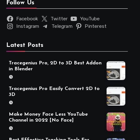
Follow Us
Facebook
Twitter
YouTube
Instagram
Telegram
Pinterest
Latest Posts
Tracegenius Pro, 2D to 3D Best Addon
in Blender
Tracegenius Pro Easily Convert 2D to
3D
Make Money Face Less YouTube
Channel in 2022 [No Face]
Best Effective Tracking Tools For