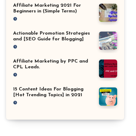
Affiliate Marketing 2021 For
Beginners in (Simple Terms)
Actionable Promotion Strategies
and [SEO Guide for Blogging]
Affiliate Marketing by PPC and
CPL Leads.
15 Content Ideas For Blogging
[Hot Trending Topics] in 2021