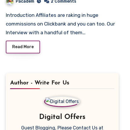
Pacadem
2
Comments
Introduction Affiliates are raking in huge
commissions on Clickbank and you can too. Our
Interview with a handful of them…
Read More
Author - Write For Us
Digital Offers
Guest Blogging, Please Contact Us at