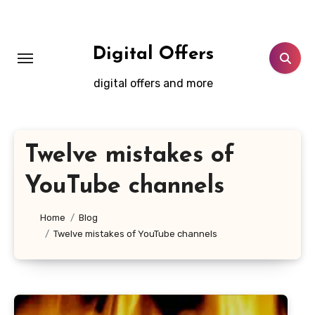
Skip
to
content
Digital Offers
digital offers and more
Twelve mistakes of
YouTube channels
Home
Blog
Twelve mistakes of YouTube channels