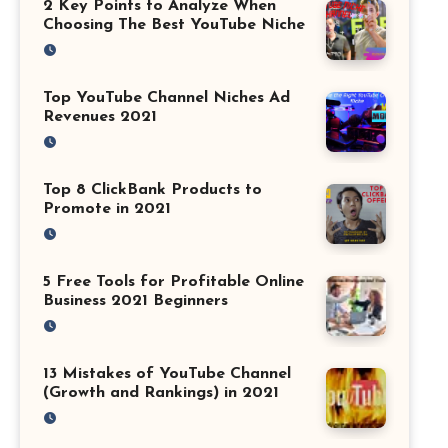
2 Key Points to Analyze When
Choosing The Best YouTube Niche
Top YouTube Channel Niches Ad
Revenues 2021
Top 8 ClickBank Products to
Promote in 2021
5 Free Tools for Profitable Online
Business 2021 Beginners
13 Mistakes of YouTube Channel
(Growth and Rankings) in 2021