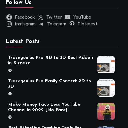
Follow Us
Facebook
Twitter
YouTube
Instagram
Telegram
Pinterest
Latest Posts
Tracegenius Pro, 2D to 3D Best Addon
in Blender
Tracegenius Pro Easily Convert 2D to
3D
Make Money Face Less YouTube
Channel in 2022 [No Face]
Best Effective Tracking Tools For