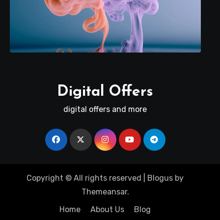
Digital Offers
digital offers and more
Copyright © All rights reserved
|
Blogus
by
Themeansar
.
Home
About Us
Blog