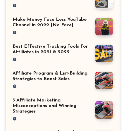
Make Money Face Less YouTube
Channel in 2022 [No Face]
Best Effective Tracking Tools For
Affiliates in 2021 & 2022
Affiliate Program & List-Building
Strategies to Boost Sales
3 Affiliate Marketing
Misconceptions and Winning
Strategies