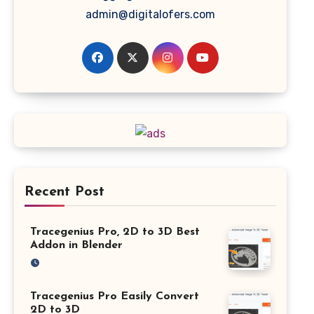
admin@digitalofers.com
Recent Post
Tracegenius Pro, 2D to 3D Best
Addon in Blender
Tracegenius Pro Easily Convert
2D to 3D