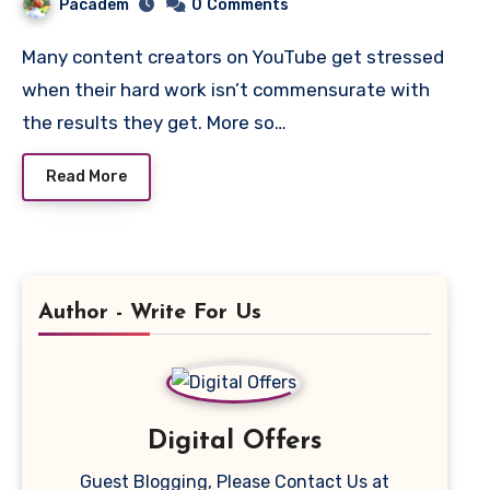
Pacadem
0
Comments
Many content creators on YouTube get stressed
when their hard work isn’t commensurate with
the results they get. More so…
Read More
Author - Write For Us
Digital Offers
Guest Blogging, Please Contact Us at