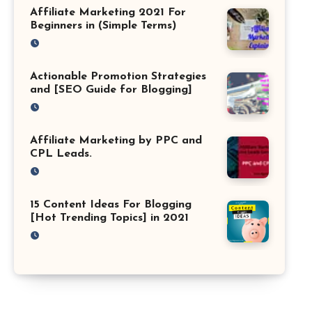
Affiliate Marketing 2021 For
Beginners in (Simple Terms)
Actionable Promotion Strategies
and [SEO Guide for Blogging]
Affiliate Marketing by PPC and
CPL Leads.
15 Content Ideas For Blogging
[Hot Trending Topics] in 2021