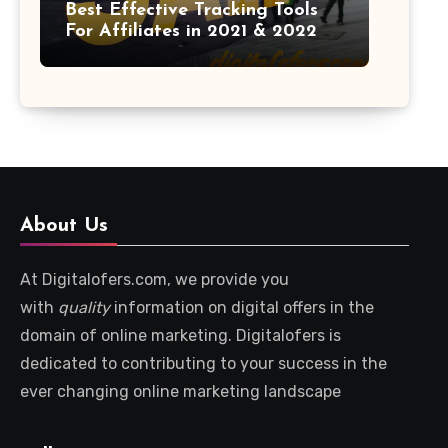
Best Effective Tracking Tools
For Affiliates in 2021 & 2022
About Us
At Digitalofers.com, we provide you
with
quality
information on digital offers in the
domain of online marketing. Digitalofers is
dedicated to contributing to your success in the
ever changing online marketing landscape