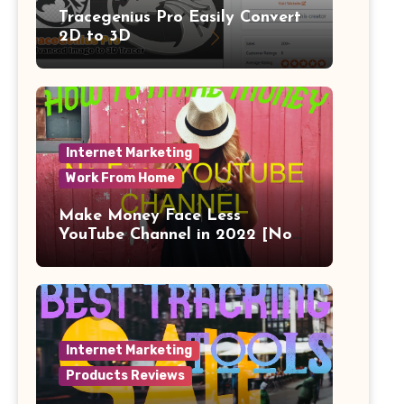
Tracegenius Pro Easily Convert
2D to 3D
Internet Marketing
Work From Home
Make Money Face Less
YouTube Channel in 2022 [No
Face]
Internet Marketing
Products Reviews