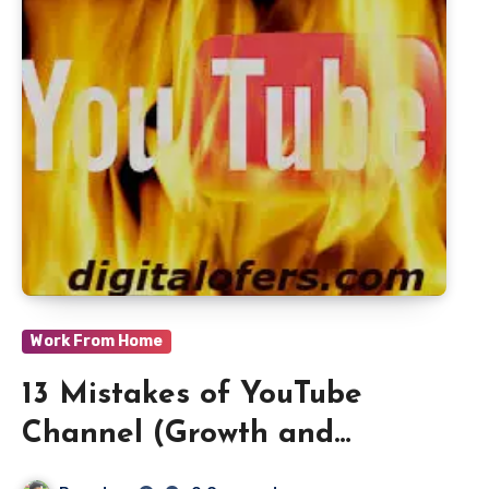
Work From Home
13 Mistakes of YouTube
Channel (Growth and
Rankings) in 2021