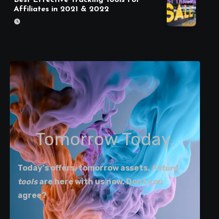
Affiliates in 2021 & 2022
Tomorrow Today.
Today's offers, tomorrow assets.
Future
tools
are here with us now. Dont you
agree?