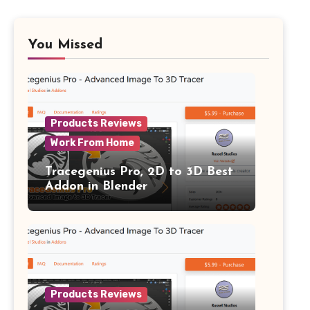
You Missed
Products Reviews
Work From Home
Tracegenius Pro, 2D to 3D Best
Addon in Blender
Products Reviews