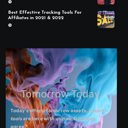
Best Effective Tracking Tools For
Affiliates in 2021 & 2022
Tomorrow Today.
Today's offers, tomorrow assets.
Future
tools
are here with us now. Dont you
agree?