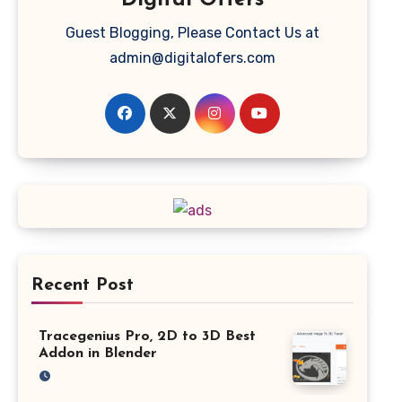
Digital Offers
Guest Blogging, Please Contact Us at
admin@digitalofers.com
Recent Post
Tracegenius Pro, 2D to 3D Best
Addon in Blender