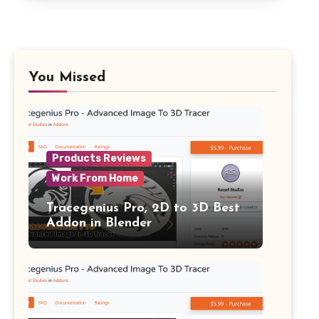
You Missed
Products Reviews
Work From Home
Tracegenius Pro, 2D to 3D Best
Addon in Blender