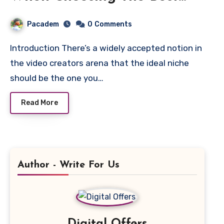
YouTube Niche
Pacadem
0
Comments
Introduction There’s a widely accepted notion in
the video creators arena that the ideal niche
should be the one you…
Read More
Author - Write For Us