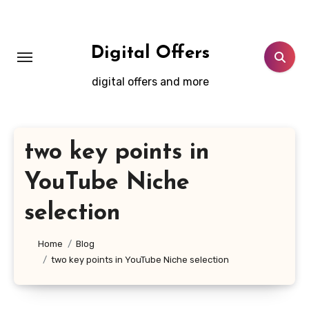
Skip
to
content
Digital Offers
digital offers and more
two key points in
YouTube Niche
selection
Home
Blog
two key points in YouTube Niche selection