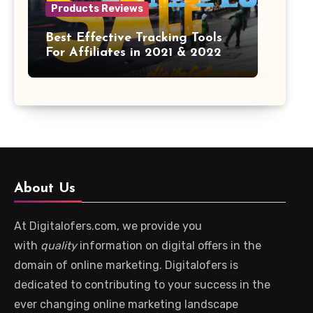
Products Reviews
Best Effective Tracking Tools
For Affiliates in 2021 & 2022
About Us
At Digitalofers.com, we provide you
with
quality
information on digital offers in the
domain of online marketing. Digitalofers is
dedicated to contributing to your success in the
ever changing online marketing landscape