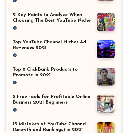
2 Key Points to Analyze When
Choosing The Best YouTube Niche
Top YouTube Channel Niches Ad
Revenues 2021
Top 8 ClickBank Products to
Promote in 2021
5 Free Tools for Profitable Online
Business 2021 Beginners
13 Mistakes of YouTube Channel
(Growth and Rankings) in 2021