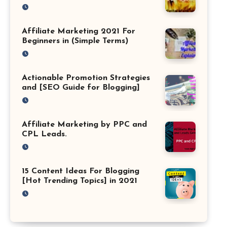
Affiliate Marketing 2021 For
Beginners in (Simple Terms)
Actionable Promotion Strategies
and [SEO Guide for Blogging]
Affiliate Marketing by PPC and
CPL Leads.
15 Content Ideas For Blogging
[Hot Trending Topics] in 2021