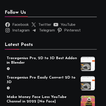
Follow Us
Facebook
Twitter
YouTube
Instagram
Telegram
Pinterest
Latest Posts
Tracegenius Pro, 2D to 3D Best Addon
in Blender
Tracegenius Pro Easily Convert 2D to
3D
Make Money Face Less YouTube
Channel in 2022 [No Face]