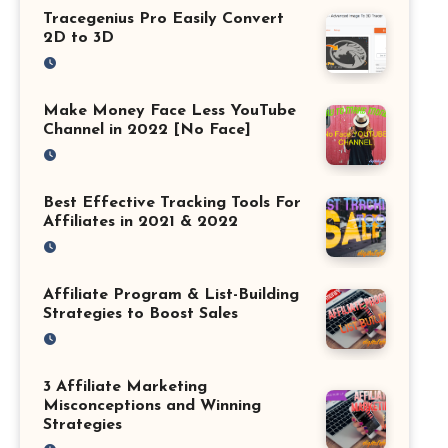
Tracegenius Pro Easily Convert
2D to 3D
Make Money Face Less YouTube
Channel in 2022 [No Face]
Best Effective Tracking Tools For
Affiliates in 2021 & 2022
Affiliate Program & List-Building
Strategies to Boost Sales
3 Affiliate Marketing
Misconceptions and Winning
Strategies