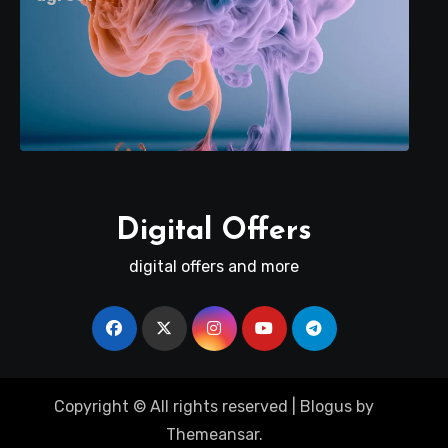
Digital Offers
digital offers and more
Copyright © All rights reserved
|
Blogus
by
Themeansar
.