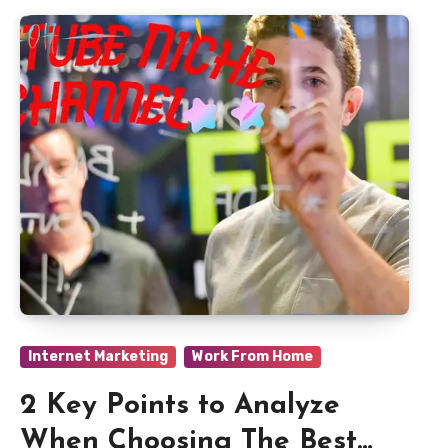
Internet Marketing
Work From Home
2 Key Points to Analyze
When Choosing The Best