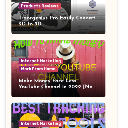
Products Reviews
Tracegenius Pro Easily Convert
2D to 3D
Internet Marketing
Work From Home
Make Money Face Less
YouTube Channel in 2022 [No
Face]
Internet Marketing