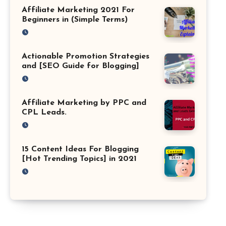
Affiliate Marketing 2021 For
Beginners in (Simple Terms)
Actionable Promotion Strategies
and [SEO Guide for Blogging]
Affiliate Marketing by PPC and
CPL Leads.
15 Content Ideas For Blogging
[Hot Trending Topics] in 2021