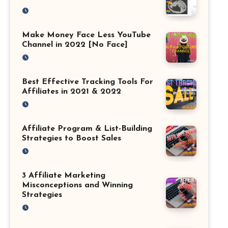
Make Money Face Less YouTube
Channel in 2022 [No Face]
Best Effective Tracking Tools For
Affiliates in 2021 & 2022
Affiliate Program & List-Building
Strategies to Boost Sales
3 Affiliate Marketing
Misconceptions and Winning
Strategies