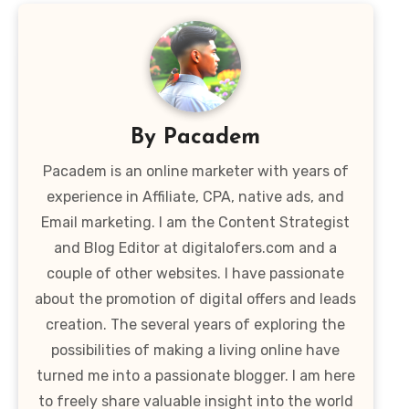
By
Pacadem
Pacadem is an online marketer with years of
experience in Affiliate, CPA, native ads, and
Email marketing. I am the Content Strategist
and Blog Editor at digitalofers.com and a
couple of other websites. I have passionate
about the promotion of digital offers and leads
creation. The several years of exploring the
possibilities of making a living online have
turned me into a passionate blogger. I am here
to freely share valuable insight into the world