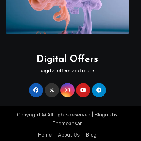
Digital Offers
digital offers and more
Copyright © All rights reserved
|
Blogus
by
Themeansar
.
Home
About Us
Blog