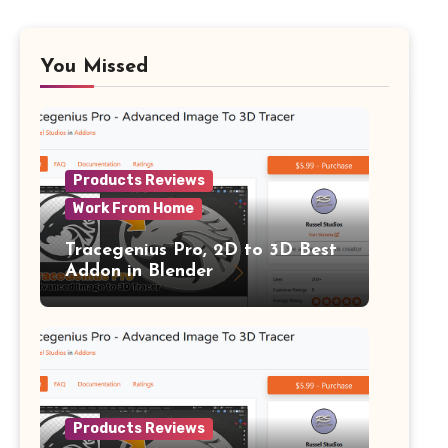
You Missed
Products Reviews
Work From Home
Tracegenius Pro, 2D to 3D Best
Addon in Blender
Products Reviews