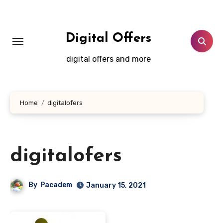
Skip
to
content
Digital Offers
digital offers and more
Home
digitalofers
digitalofers
By
Pacadem
January 15, 2021