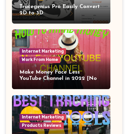
Tracegenius Pro Easily Convert
2D to 3D
Internet Marketing
Work From Home
Make Money Face Less
YouTube Channel in 2022 [No
Face]
Internet Marketing
Products Reviews