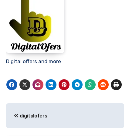
Digital offers and more
Post
digitalofers
navigation