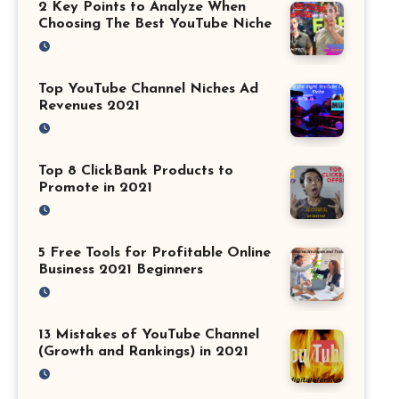
2 Key Points to Analyze When
Choosing The Best YouTube Niche
Top YouTube Channel Niches Ad
Revenues 2021
Top 8 ClickBank Products to
Promote in 2021
5 Free Tools for Profitable Online
Business 2021 Beginners
13 Mistakes of YouTube Channel
(Growth and Rankings) in 2021