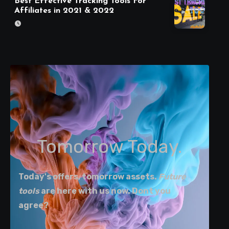
Best Effective Tracking Tools For
Affiliates in 2021 & 2022
Tomorrow Today.
Today's offers, tomorrow assets.
Future
tools
are here with us now. Dont you
agree?