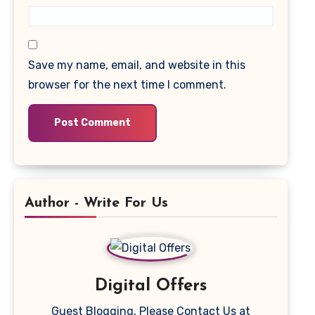
Save my name, email, and website in this
browser for the next time I comment.
Author - Write For Us
Digital Offers
Guest Blogging, Please Contact Us at