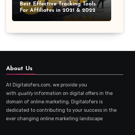
Best Effective Tracking Tools
For Affiliates in 2021 & 2022
About Us
At Digitalofers.com, we provide you
with
quality
information on digital offers in the
domain of online marketing. Digitalofers is
dedicated to contributing to your success in the
ever changing online marketing landscape