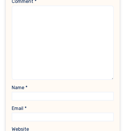
Comment
*
Name
*
Email
*
Website