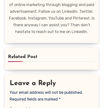
of online marketing through blogging and paid
advertisement. Follow us on LinkedIn, Twitter,
Facebook, Instagram, YouTube and Pinterest. Is
there anyway I can assist you? Then don't
hesitate to reach out to me on LinkedIn.
Related Post
Leave a Reply
Your email address will not be published.
Required fields are marked
*