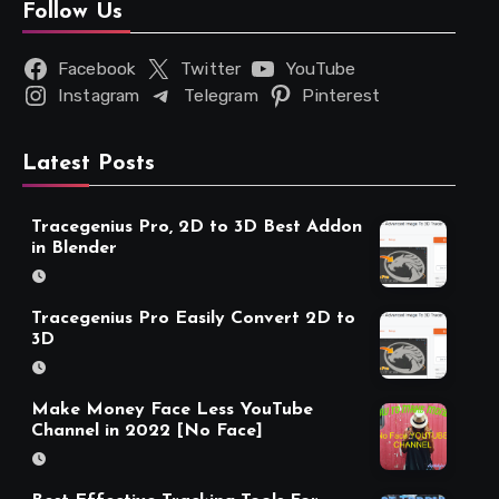
Follow Us
Facebook
Twitter
YouTube
Instagram
Telegram
Pinterest
Latest Posts
Tracegenius Pro, 2D to 3D Best Addon
in Blender
Tracegenius Pro Easily Convert 2D to
3D
Make Money Face Less YouTube
Channel in 2022 [No Face]