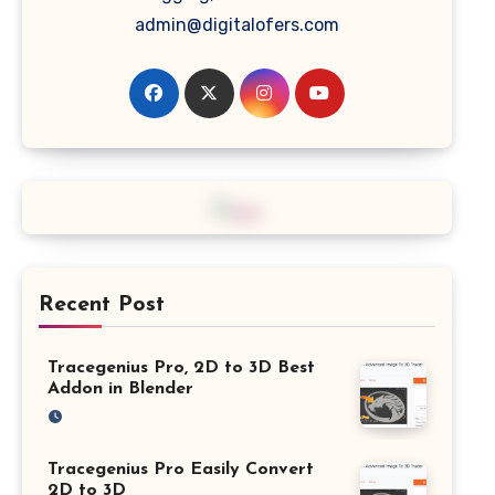
admin@digitalofers.com
Recent Post
Tracegenius Pro, 2D to 3D Best
Addon in Blender
Tracegenius Pro Easily Convert
2D to 3D