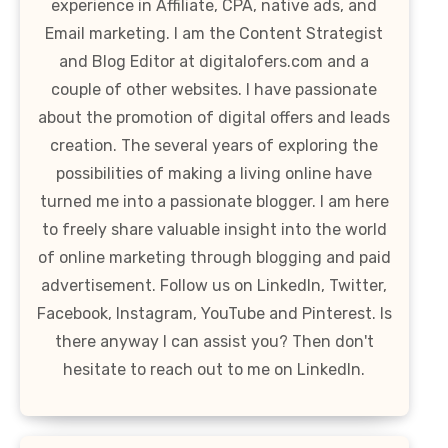
experience in Affiliate, CPA, native ads, and
Email marketing. I am the Content Strategist
and Blog Editor at digitalofers.com and a
couple of other websites. I have passionate
about the promotion of digital offers and leads
creation. The several years of exploring the
possibilities of making a living online have
turned me into a passionate blogger. I am here
to freely share valuable insight into the world
of online marketing through blogging and paid
advertisement. Follow us on LinkedIn, Twitter,
Facebook, Instagram, YouTube and Pinterest. Is
there anyway I can assist you? Then don't
hesitate to reach out to me on LinkedIn.