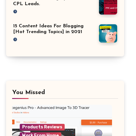
CPL Leads.
15 Content Ideas For Blogging
[Hot Trending Topics] in 2021
You Missed
Products Reviews
Work From Home