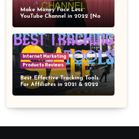
Make Money Face Less
YouTube Channel in 2022 [No
Face]
Internet Marketing
Products Reviews
Best Effective Tracking Tools
For Affiliates in 2021 & 2022