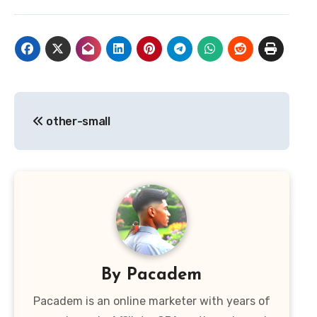
Post
other-small
navigation
By
Pacadem
Pacadem is an online marketer with years of