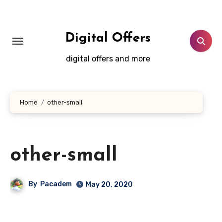
Skip
to
content
Digital Offers
digital offers and more
Home
other-small
other-small
By
Pacadem
May 20, 2020