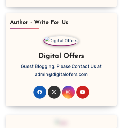
Author - Write For Us
Digital Offers
Guest Blogging, Please Contact Us at
admin@digitalofers.com