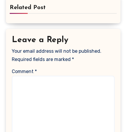
Related Post
Leave a Reply
Your email address will not be published.
Required fields are marked
*
Comment
*