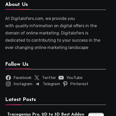
About Us
At Digitalofers.com, we provide you
with
quality
information on digital offers in the
domain of online marketing. Digitalofers is
dedicated to contributing to your success in the
ever changing online marketing landscape
Follow Us
Facebook
Twitter
YouTube
Instagram
Telegram
Pinterest
Latest Posts
Tracegenius Pro, 2D to 3D Best Addon