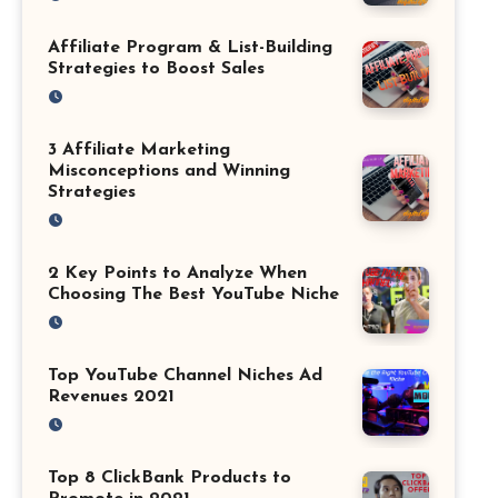
Affiliate Program & List-Building
Strategies to Boost Sales
3 Affiliate Marketing
Misconceptions and Winning
Strategies
2 Key Points to Analyze When
Choosing The Best YouTube Niche
Top YouTube Channel Niches Ad
Revenues 2021
Top 8 ClickBank Products to