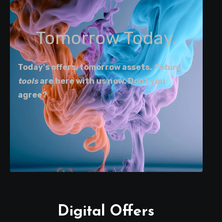
Tomorrow Today.
Today's offers, tomorrow assets.
Future
tools
are here with us now. Dont you
agree?
Digital Offers