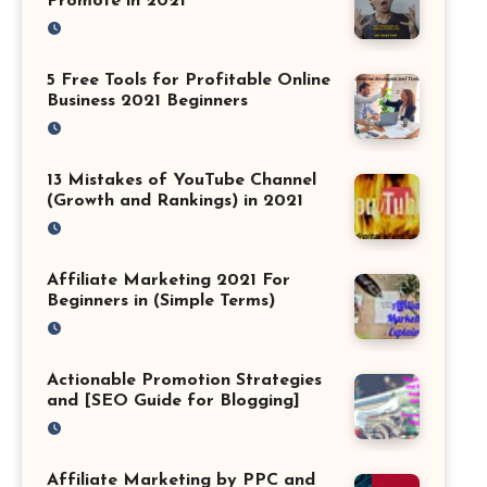
Promote in 2021
5 Free Tools for Profitable Online
Business 2021 Beginners
13 Mistakes of YouTube Channel
(Growth and Rankings) in 2021
Affiliate Marketing 2021 For
Beginners in (Simple Terms)
Actionable Promotion Strategies
and [SEO Guide for Blogging]
Affiliate Marketing by PPC and