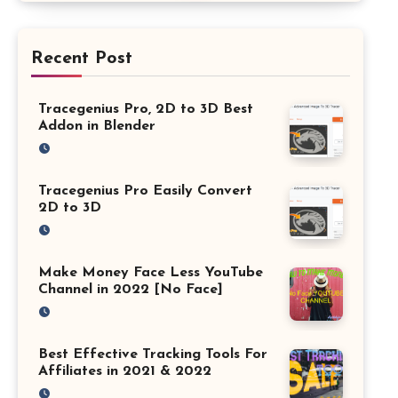
Recent Post
Tracegenius Pro, 2D to 3D Best
Addon in Blender
Tracegenius Pro Easily Convert
2D to 3D
Make Money Face Less YouTube
Channel in 2022 [No Face]
Best Effective Tracking Tools For
Affiliates in 2021 & 2022