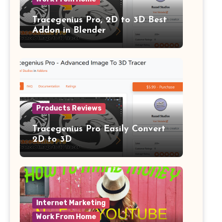
Tracegenius Pro, 2D to 3D Best
Addon in Blender
Products Reviews
Tracegenius Pro Easily Convert
2D to 3D
Internet Marketing
Work From Home