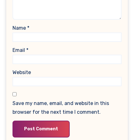
Name
*
Email
*
Website
Save my name, email, and website in this
browser for the next time I comment.