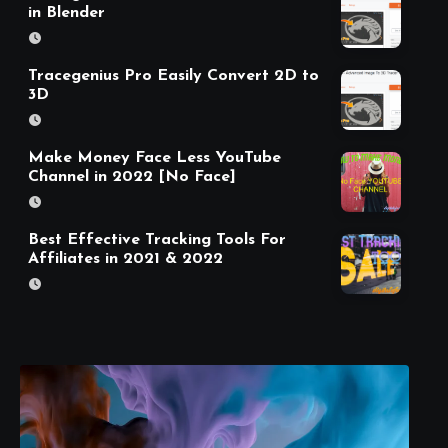
in Blender
Tracegenius Pro Easily Convert 2D to
3D
Make Money Face Less YouTube
Channel in 2022 [No Face]
Best Effective Tracking Tools For
Affiliates in 2021 & 2022