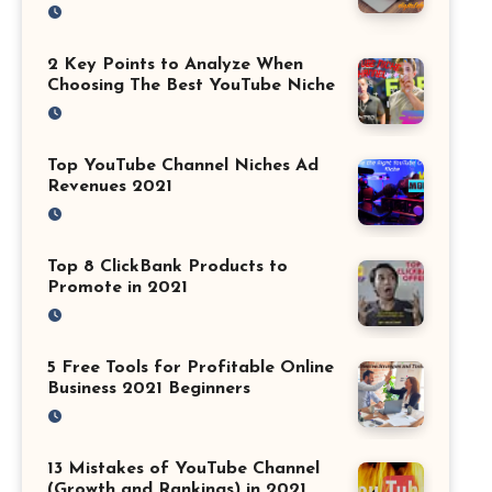
2 Key Points to Analyze When
Choosing The Best YouTube Niche
Top YouTube Channel Niches Ad
Revenues 2021
Top 8 ClickBank Products to
Promote in 2021
5 Free Tools for Profitable Online
Business 2021 Beginners
13 Mistakes of YouTube Channel
(Growth and Rankings) in 2021