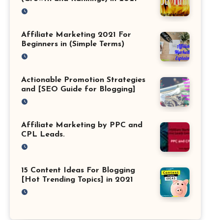
Affiliate Marketing 2021 For
Beginners in (Simple Terms)
Actionable Promotion Strategies
and [SEO Guide for Blogging]
Affiliate Marketing by PPC and
CPL Leads.
15 Content Ideas For Blogging
[Hot Trending Topics] in 2021