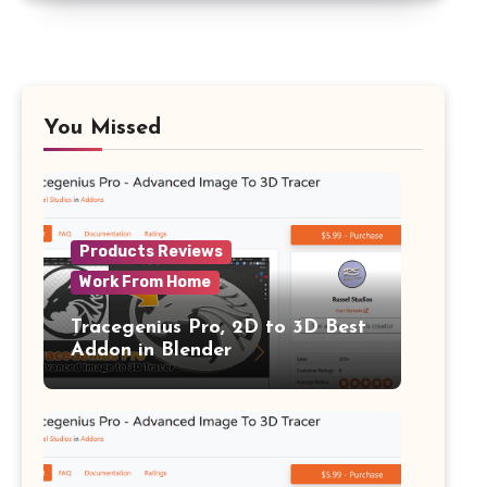
You Missed
Products Reviews
Work From Home
Tracegenius Pro, 2D to 3D Best
Addon in Blender