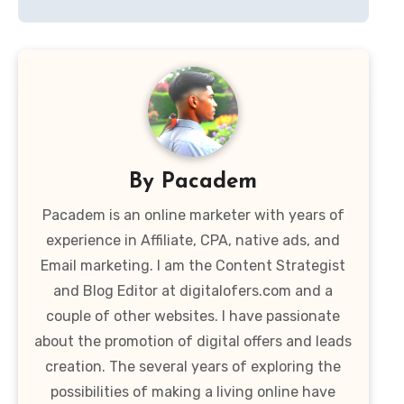
By
Pacadem
Pacadem is an online marketer with years of
experience in Affiliate, CPA, native ads, and
Email marketing. I am the Content Strategist
and Blog Editor at digitalofers.com and a
couple of other websites. I have passionate
about the promotion of digital offers and leads
creation. The several years of exploring the
possibilities of making a living online have