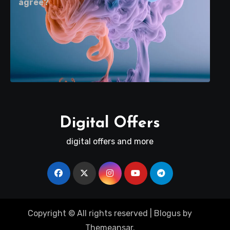
agree?
Digital Offers
digital offers and more
Copyright © All rights reserved
|
Blogus
by
Themeansar
.