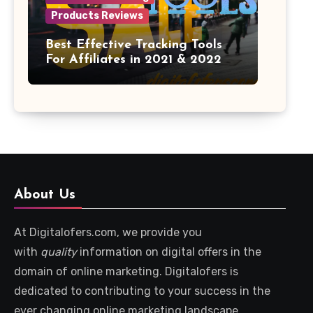
Products Reviews
Best Effective Tracking Tools
For Affiliates in 2021 & 2022
About Us
At Digitalofers.com, we provide you
with
quality
information on digital offers in the
domain of online marketing. Digitalofers is
dedicated to contributing to your success in the
ever changing online marketing landscape