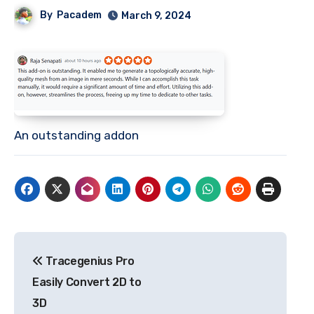
By
Pacadem
March 9, 2024
An outstanding addon
Post
Tracegenius Pro
navigation
Easily Convert 2D to
3D