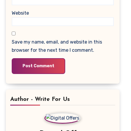
Website
Save my name, email, and website in this
browser for the next time I comment.
Author - Write For Us