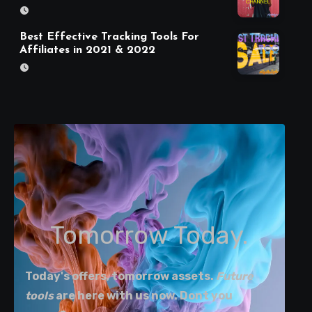
Best Effective Tracking Tools For
Affiliates in 2021 & 2022
Tomorrow Today.
Today's offers, tomorrow assets.
Future
tools
are here with us now. Dont you