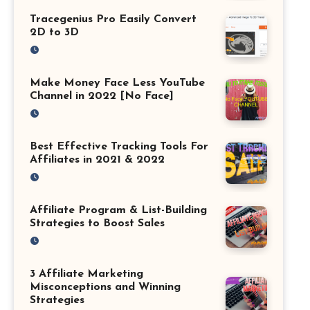
Tracegenius Pro Easily Convert
2D to 3D
Make Money Face Less YouTube
Channel in 2022 [No Face]
Best Effective Tracking Tools For
Affiliates in 2021 & 2022
Affiliate Program & List-Building
Strategies to Boost Sales
3 Affiliate Marketing
Misconceptions and Winning
Strategies