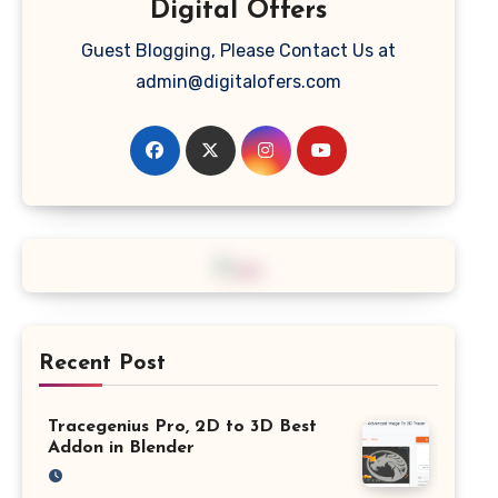
Digital Offers
Guest Blogging, Please Contact Us at
admin@digitalofers.com
Recent Post
Tracegenius Pro, 2D to 3D Best
Addon in Blender