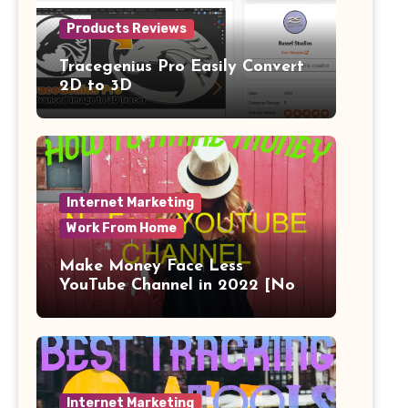
Products Reviews
Tracegenius Pro Easily Convert
2D to 3D
Internet Marketing
Work From Home
Make Money Face Less
YouTube Channel in 2022 [No
Face]
Internet Marketing