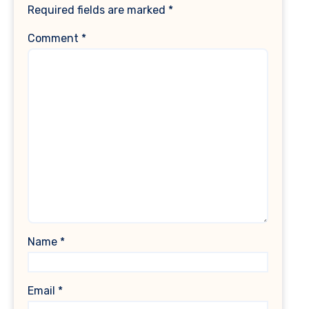
Required fields are marked
*
Comment
*
Name
*
Email
*