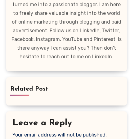
turned me into a passionate blogger. I am here
to freely share valuable insight into the world
of online marketing through blogging and paid
advertisement. Follow us on LinkedIn, Twitter,
Facebook, Instagram, YouTube and Pinterest. Is
there anyway I can assist you? Then don't
hesitate to reach out to me on LinkedIn.
Related Post
Leave a Reply
Your email address will not be published.