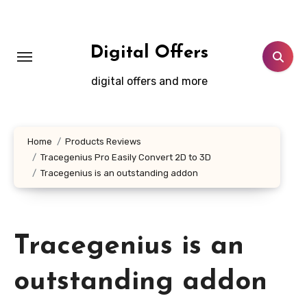
Skip
to
content
Digital Offers
digital offers and more
Home
Products Reviews
Tracegenius Pro Easily Convert 2D to 3D
Tracegenius is an outstanding addon
Tracegenius is an
outstanding addon