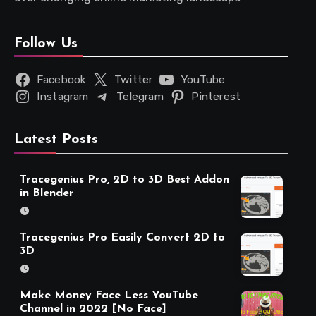
Follow Us
Facebook
Twitter
YouTube
Instagram
Telegram
Pinterest
Latest Posts
Tracegenius Pro, 2D to 3D Best Addon
in Blender
Tracegenius Pro Easily Convert 2D to
3D
Make Money Face Less YouTube
Channel in 2022 [No Face]